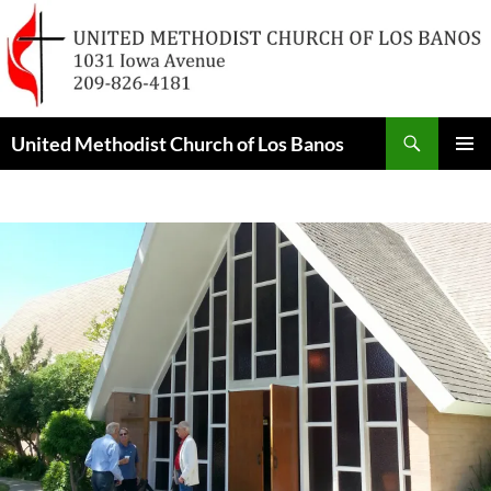
Skip
to
content
Search
United Methodist Church of Los Banos
PRIMAR
MENU