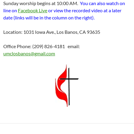
Sunday worship begins at 10:00 AM.
You can also watch on
line on
Facebook Live
or view the recorded video at a later
date (links will be in the column on the right).
Location: 1031 Iowa Ave., Los Banos, CA 93635
Office Phone: (209) 826-4181 email:
umclosbanos@gmail.com