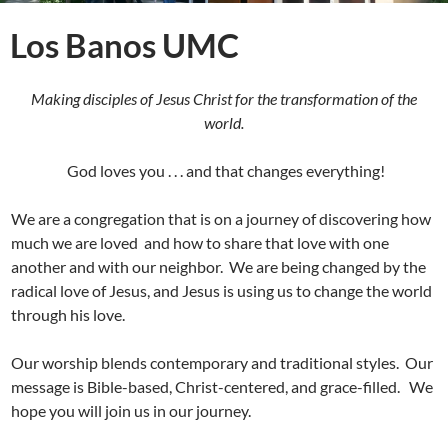
Los Banos UMC
Making disciples of Jesus Christ for the transformation of the
world.
God loves you . . . and that changes everything!
We are a congregation that is on a journey of discovering how
much we are loved and how to share that love with one
another and with our neighbor. We are being changed by the
radical love of Jesus, and Jesus is using us to change the world
through his love.
Our worship blends contemporary and traditional styles. Our
message is Bible-based, Christ-centered, and grace-filled. We
hope you will join us in our journey.