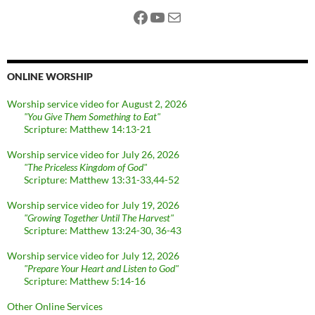
Facebook
YouTube
Mail
ONLINE WORSHIP
Worship service video for August 2, 2026
"You Give Them Something to Eat"
Scripture: Matthew 14:13-21
Worship service video for July 26, 2026
"The Priceless Kingdom of God"
Scripture: Matthew 13:31-33,44-52
Worship service video for July 19, 2026
"Growing Together Until The Harvest"
Scripture: Matthew 13:24-30, 36-43
Worship service video for July 12, 2026
"Prepare Your Heart and Listen to God"
Scripture: Matthew 5:14-16
Other Online Services