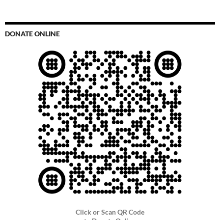
DONATE ONLINE
Click or Scan QR Code